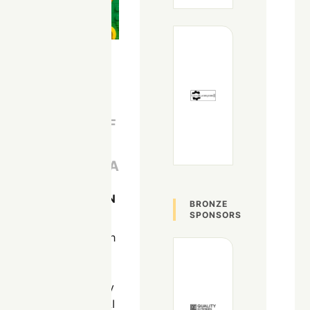
AI TECHNICAL
LEAD AT
UNIVERSITY OF
TENNESSEE
CHATTANOOGA
Chattanooga, TN
BRONZE
SPONSORS
David has been with
the University of
Tennessee for over
9 years. His primary
focus is Data and AI