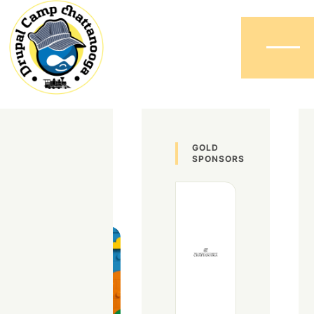
Menu
David
GOLD
SPONSORS
Wood