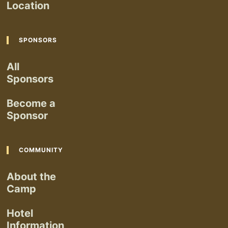
Location
SPONSORS
All
Sponsors
Become a
Sponsor
COMMUNITY
About the
Camp
Hotel
Information