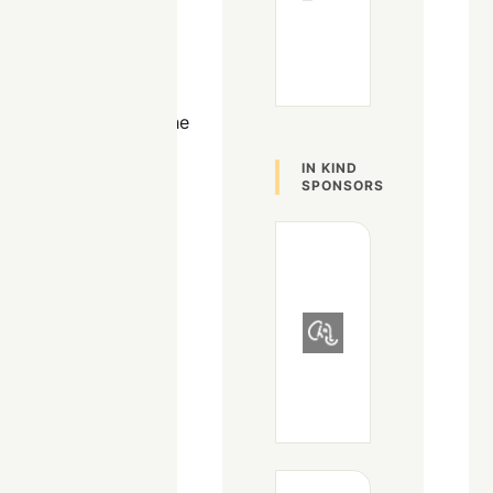
but has also been
heavily involved in
administrating
infrastructure
solutions such as the
VoIP, Door Access,
IN KIND
and Video
SPONSORS
surveillance
systems. He's a cat
person, avid video
gamer, and AI
hobbyist.