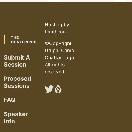
Hosting by
Pantheon
Footer
THE
CONFERENCE
©Copyright
Drupal Camp
Submit A
Chattanooga.
Session
All rights
reserved.
Proposed
Sessions
Chattanooga
Chattanooga
Drupal
Drupal
FAQ
Camp
Camp
on
on
Speaker
Twitter
Drupal.org
Info