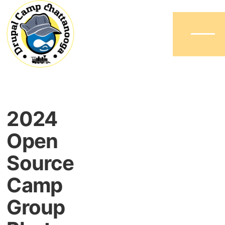
Menu
2024
Open
Source
Camp
Group