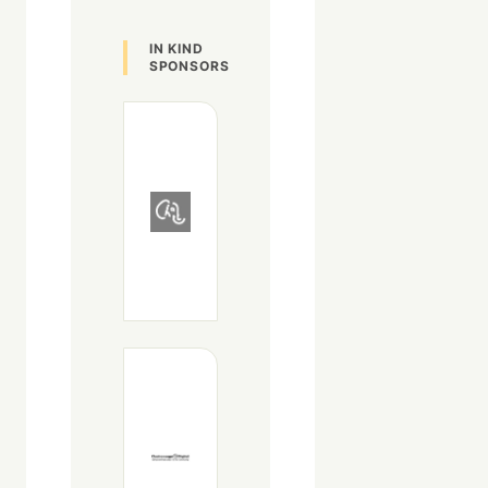
IN KIND
SPONSORS