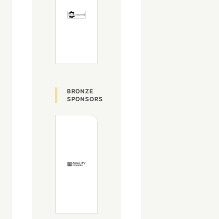
BRONZE
SPONSORS