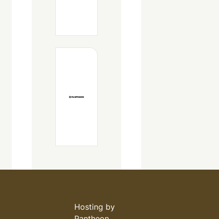
Hosting by
Pantheon