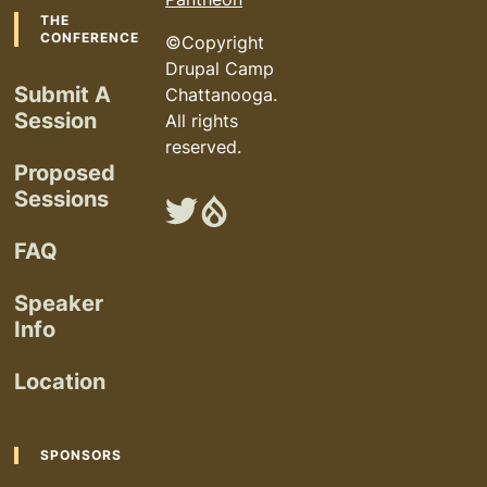
Footer
THE
CONFERENCE
©Copyright
Drupal Camp
Submit A
Chattanooga.
Session
All rights
reserved.
Proposed
Sessions
Chattanooga
Chattanooga
Drupal
Drupal
FAQ
Camp
Camp
on
on
Speaker
Twitter
Drupal.org
Info
Location
SPONSORS