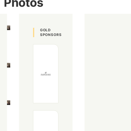
Photos
Image
GOLD
SPONSORS
Image
Image