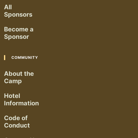
All
Sponsors
Become a
Sponsor
COMMUNITY
About the
Camp
Hotel
Information
Code of
Conduct